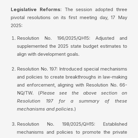
Legislative Reforms
: The session adopted three
pivotal resolutions on its first meeting day, 17 May
2025:
Resolution No. 196/2025/QH15: Adjusted and
supplemented the 2025 state budget estimates to
align with development goals.
Resolution No. 197: Introduced special mechanisms
and policies to create breakthroughs in law-making
and enforcement, aligning with Resolution No. 66-
NQ/TW. (
Please see the above section on
Resolution 197 for a summary of these
mechanisms and policies
.)
Resolution No. 198/2025/QH15: Established
mechanisms and policies to promote the private