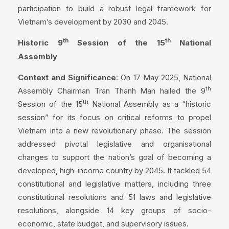
participation to build a robust legal framework for
Vietnam’s development by 2030 and 2045.
th
th
Historic 9
Session of the 15
National
Assembly
Context and Significance
: On 17 May 2025, National
th
Assembly Chairman Tran Thanh Man hailed the 9
th
Session of the 15
National Assembly as a “historic
session” for its focus on critical reforms to propel
Vietnam into a new revolutionary phase. The session
addressed pivotal legislative and organisational
changes to support the nation’s goal of becoming a
developed, high-income country by 2045. It tackled 54
constitutional and legislative matters, including three
constitutional resolutions and 51 laws and legislative
resolutions, alongside 14 key groups of socio-
economic, state budget, and supervisory issues.