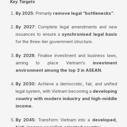
Key Targets
By 2025
: Primarily
remove legal “bottlenecks”
.
By 2027
: Complete legal amendments and new
issuances to ensure a
synchronised legal basis
for the three-tier government structure.
By 2028
: Finalise investment and business laws,
aiming to place Vietnam’s
investment
environment among the top 3 in ASEAN
.
By 2030
: Achieve a democratic, fair, and unified
legal system, with Vietnam becoming a
developing
country with modern industry and high-middle
income.
By 2045
: Transform Vietnam into a
developed,