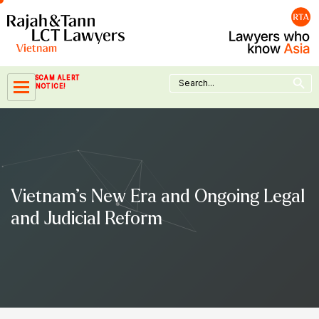
Skip
to
content
Search Button
Search
SCAM ALERT
for:
NOTICE!
Vietnam’s New Era and Ongoing Legal
and Judicial Reform