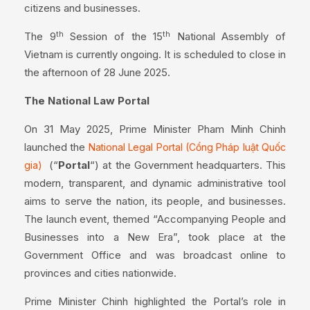
citizens and businesses.
th
th
The 9
Session of the 15
National Assembly of
Vietnam is currently ongoing. It is scheduled to close in
the afternoon of 28 June 2025.
The National Law Portal
On 31 May 2025, Prime Minister Pham Minh Chinh
launched the
National Legal Portal (Cổng Pháp luật Quốc
(“
Portal
“) at the Government headquarters. This
gia)
modern, transparent, and dynamic administrative tool
aims to serve the nation, its people, and businesses.
The launch event, themed “Accompanying People and
Businesses into a New Era”, took place at the
Government Office and was broadcast online to
provinces and cities nationwide.
Prime Minister Chinh highlighted the Portal’s role in