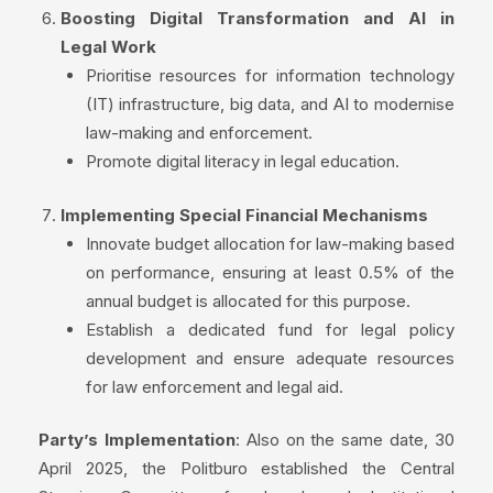
Boosting Digital Transformation and AI in
Legal Work
Prioritise resources for information technology
(IT) infrastructure, big data, and AI to modernise
law-making and enforcement.
Promote digital literacy in legal education.
Implementing Special Financial Mechanisms
Innovate budget allocation for law-making based
on performance, ensuring at least 0.5% of the
annual budget is allocated for this purpose.
Establish a dedicated fund for legal policy
development and ensure adequate resources
for law enforcement and legal aid.
Party’s Implementation
: Also on the same date, 30
April 2025, the Politburo established the Central