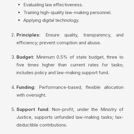
Evaluating law effectiveness.
Training high-quality law-making personnel.
Applying digital technology.
Principles
: Ensure quality, transparency, and
efficiency; prevent corruption and abuse.
Budget
: Minimum 0.5% of state budget, three to
five times higher than current rates for tasks;
includes policy and law-making support fund.
Funding
: Performance-based, flexible allocation
with oversight.
Support fund
: Non-profit, under the Ministry of
Justice, supports unfunded law-making tasks; tax-
deductible contributions.