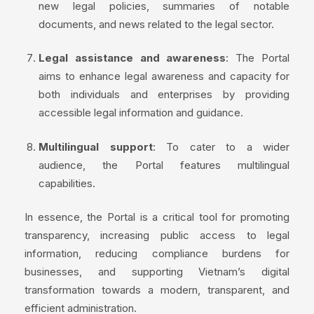
new legal policies, summaries of notable
documents, and news related to the legal sector.
Legal assistance and awareness
: The Portal
aims to enhance legal awareness and capacity for
both individuals and enterprises by providing
accessible legal information and guidance.
Multilingual support
: To cater to a wider
audience, the Portal features multilingual
capabilities.
In essence, the Portal is a critical tool for promoting
transparency, increasing public access to legal
information, reducing compliance burdens for
businesses, and supporting Vietnam’s digital
transformation towards a modern, transparent, and
efficient administration.