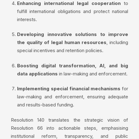
Enhancing international legal cooperation
to
fulfill international obligations and protect national
interests.
Developing innovative solutions to improve
the quality of legal human resources
, including
special incentives and retention policies.
Boosting digital transformation, AI, and big
data applications
in law-making and enforcement.
Implementing special financial mechanisms
for
law-making and enforcement, ensuring adequate
and results-based funding.
Resolution 140 translates the strategic vision of
Resolution 66 into actionable steps, emphasising
institutional reform, transparency, and public