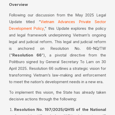
Overview
Following our discussion from the May 2025 Legal
Update titled “
Vietnam Advances Private Sector
,” this Update explores the policy
Development Policy
and legal framework underpinning Vietnam’s ongoing
legal and judicial reform. This legal and judicial reform
is anchored on Resolution No. 66-NQ/TW
(“
Resolution 66
“), a pivotal directive from the
Politburo signed by General Secretary To Lam on 30
April 2025. Resolution 66 outlines a strategic vision for
transforming Vietnam’s law-making and enforcement
to meet the nation’s development needs in a new era.
To implement this vision, the State has already taken
decisive actions through the following:
Resolution No. 197/2025/QH15 of the National