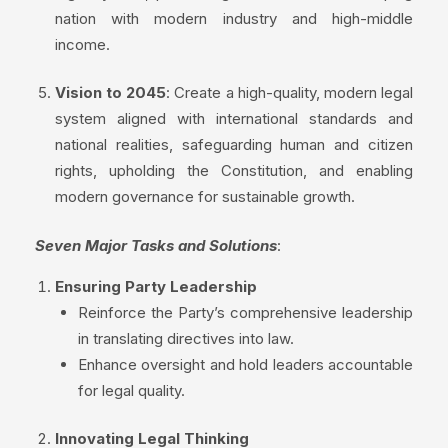
nation with modern industry and high-middle
income.
Vision to 2045
: Create a high-quality, modern legal
system aligned with international standards and
national realities, safeguarding human and citizen
rights, upholding the Constitution, and enabling
modern governance for sustainable growth.
Seven Major Tasks and Solutions
:
Ensuring Party Leadership
Reinforce the Party’s comprehensive leadership
in translating directives into law.
Enhance oversight and hold leaders accountable
for legal quality.
Innovating Legal Thinking