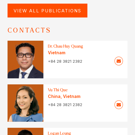
VIEW ALL PUBLICATIONS
CONTACTS
Dr. Chau Huy Quang
Vietnam
+84 28 3821 2382
Vu Thi Que
China
,
Vietnam
+84 28 3821 2382
Logan Leung