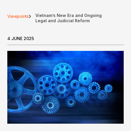
Vietnam’s New Era and Ongoing
Viewpoints
Legal and Judicial Reform
4 JUNE 2025