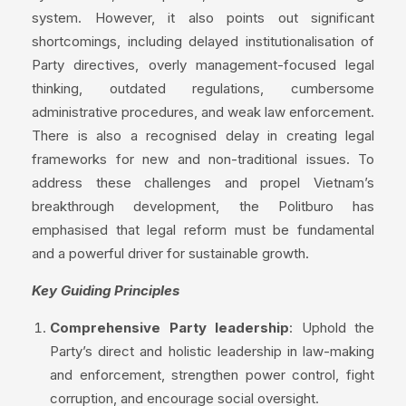
system. However, it also points out significant
shortcomings, including delayed institutionalisation of
Party directives, overly management-focused legal
thinking, outdated regulations, cumbersome
administrative procedures, and weak law enforcement.
There is also a recognised delay in creating legal
frameworks for new and non-traditional issues. To
address these challenges and propel Vietnam’s
breakthrough development, the Politburo has
emphasised that legal reform must be fundamental
and a powerful driver for sustainable growth.
Key Guiding Principles
Comprehensive Party leadership
: Uphold the
Party’s direct and holistic leadership in law-making
and enforcement, strengthen power control, fight
corruption, and encourage social oversight.