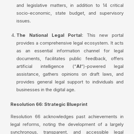
and legislative matters, in addition to 14 critical
socio-economic, state budget, and supervisory
issues.
The National Legal Portal
: This new portal
provides a comprehensive legal ecosystem. It acts
as an essential information channel for legal
documents, facilitates public feedback, offers
artificial intelligence (“
AI
“)-powered legal
assistance, gathers opinions on draft laws, and
provides general legal support to individuals and
businesses in the digital age.
Resolution 66: Strategic Blueprint
Resolution 66 acknowledges past achievements in
legal reforms, noting the development of a largely
synchronous, transparent, and accessible legal