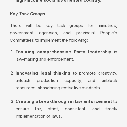
high-income socialist-oriented country.
Key Task Groups
There will be key task groups for ministries,
government agencies, and provincial People’s
Committees to implement the following:
Ensuring comprehensive Party leadership
in
law-making and enforcement.
Innovating legal thinking
to promote creativity,
unleash production capacity, and unblock
resources, abandoning restrictive mindsets.
Creating a breakthrough in law enforcement
to
ensure fair, strict, consistent, and timely
implementation of laws.