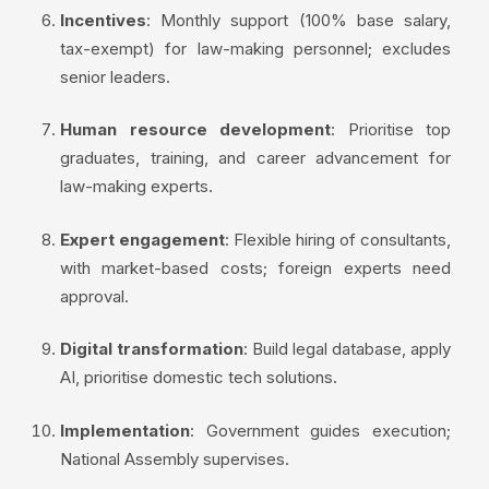
Incentives
: Monthly support (100% base salary,
tax-exempt) for law-making personnel; excludes
senior leaders.
Human resource development
: Prioritise top
graduates, training, and career advancement for
law-making experts.
Expert engagement
: Flexible hiring of consultants,
with market-based costs; foreign experts need
approval.
Digital transformation
: Build legal database, apply
AI, prioritise domestic tech solutions.
Implementation
: Government guides execution;
National Assembly supervises.