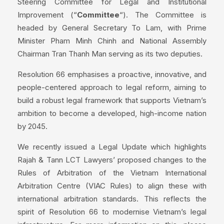
Steering Committee for Legal and Institutional
Improvement (“
Committee
“). The Committee is
headed by General Secretary To Lam, with Prime
Minister Pham Minh Chinh and National Assembly
Chairman Tran Thanh Man serving as its two deputies.
Resolution 66 emphasises a proactive, innovative, and
people-centered approach to legal reform, aiming to
build a robust legal framework that supports Vietnam’s
ambition to become a developed, high-income nation
by 2045.
We recently issued a Legal Update which highlights
Rajah & Tann LCT Lawyers’ proposed changes to the
Rules of Arbitration of the Vietnam International
Arbitration Centre (VIAC Rules) to align these with
international arbitration standards. This reflects the
spirit of Resolution 66 to modernise Vietnam’s legal