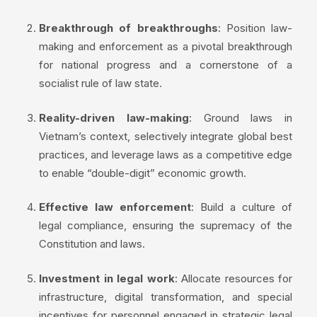
Breakthrough of breakthroughs
: Position law-
making and enforcement as a pivotal breakthrough
for national progress and a cornerstone of a
socialist rule of law state.
Reality-driven law-making
: Ground laws in
Vietnam’s context, selectively integrate global best
practices, and leverage laws as a competitive edge
to enable “double-digit” economic growth.
Effective law enforcement
: Build a culture of
legal compliance, ensuring the supremacy of the
Constitution and laws.
Investment in legal work
: Allocate resources for
infrastructure, digital transformation, and special
incentives for personnel engaged in strategic legal