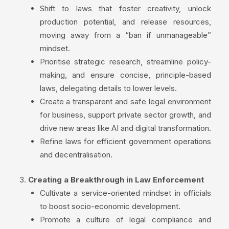
Shift to laws that foster creativity, unlock
production potential, and release resources,
moving away from a “ban if unmanageable”
mindset.
Prioritise strategic research, streamline policy-
making, and ensure concise, principle-based
laws, delegating details to lower levels.
Create a transparent and safe legal environment
for business, support private sector growth, and
drive new areas like AI and digital transformation.
Refine laws for efficient government operations
and decentralisation.
Creating a Breakthrough in Law Enforcement
Cultivate a service-oriented mindset in officials
to boost socio-economic development.
Promote a culture of legal compliance and