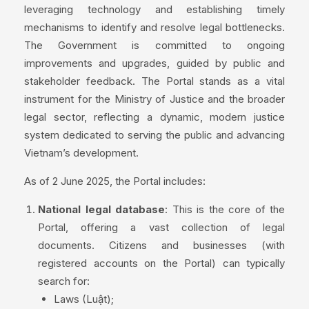
leveraging technology and establishing timely
mechanisms to identify and resolve legal bottlenecks.
The Government is committed to ongoing
improvements and upgrades, guided by public and
stakeholder feedback. The Portal stands as a vital
instrument for the Ministry of Justice and the broader
legal sector, reflecting a dynamic, modern justice
system dedicated to serving the public and advancing
Vietnam’s development.
As of 2 June 2025, the Portal includes:
National legal database
: This is the core of the
Portal, offering a vast collection of legal
documents. Citizens and businesses (with
registered accounts on the Portal) can typically
search for:
Laws (Luật);