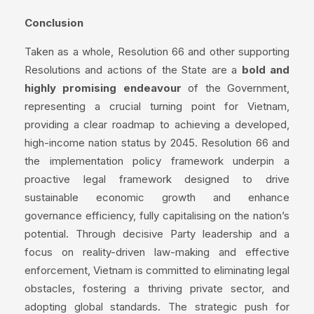
Conclusion
Taken as a whole, Resolution 66 and other supporting
Resolutions and actions of the State are a
bold and
highly promising endeavour
of the Government,
representing a crucial turning point for Vietnam,
providing a clear roadmap to achieving a developed,
high-income nation status by 2045. Resolution 66 and
the implementation policy framework underpin a
proactive legal framework designed to drive
sustainable economic growth and enhance
governance efficiency, fully capitalising on the nation’s
potential. Through decisive Party leadership and a
focus on reality-driven law-making and effective
enforcement, Vietnam is committed to eliminating legal
obstacles, fostering a thriving private sector, and
adopting global standards. The strategic push for