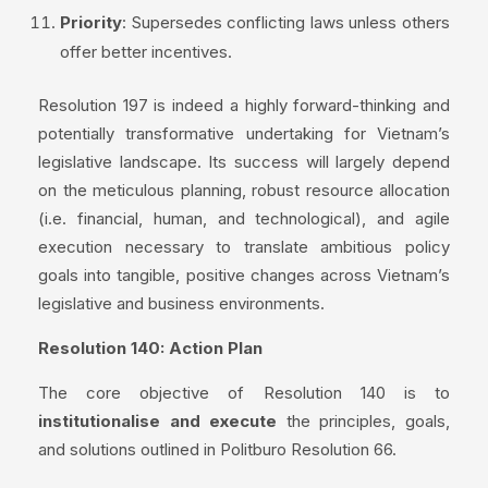
Priority
: Supersedes conflicting laws unless others
offer better incentives.
Resolution 197 is indeed a highly forward-thinking and
potentially transformative undertaking for Vietnam’s
legislative landscape. Its success will largely depend
on the meticulous planning, robust resource allocation
(i.e. financial, human, and technological), and agile
execution necessary to translate ambitious policy
goals into tangible, positive changes across Vietnam’s
legislative and business environments.
Resolution 140: Action Plan
The core objective of Resolution 140 is to
institutionalise and execute
the principles, goals,
and solutions outlined in Politburo Resolution 66.