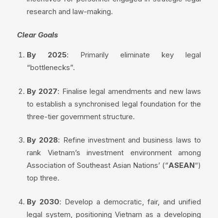
research and law-making.
Clear Goals
By 2025
: Primarily eliminate key legal
“bottlenecks”.
By 2027
: Finalise legal amendments and new laws
to establish a synchronised legal foundation for the
three-tier government structure.
By 2028
: Refine investment and business laws to
rank Vietnam’s investment environment among
Association of Southeast Asian Nations’ (“
ASEAN
“)
top three.
By 2030
: Develop a democratic, fair, and unified
legal system, positioning Vietnam as a developing