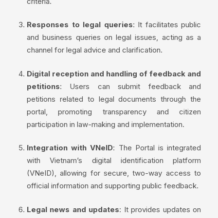
criteria.
Responses to legal queries
: It facilitates public
and business queries on legal issues, acting as a
channel for legal advice and clarification.
Digital reception and handling of feedback and
petitions
: Users can submit feedback and
petitions related to legal documents through the
portal, promoting transparency and citizen
participation in law-making and implementation.
Integration with VNeID
: The Portal is integrated
with Vietnam’s digital identification platform
(VNeID), allowing for secure, two-way access to
official information and supporting public feedback.
Legal news and updates
: It provides updates on