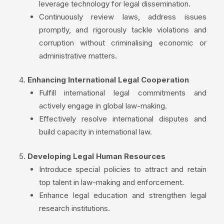
leverage technology for legal dissemination.
Continuously review laws, address issues
promptly, and rigorously tackle violations and
corruption without criminalising economic or
administrative matters.
Enhancing International Legal Cooperation
Fulfill international legal commitments and
actively engage in global law-making.
Effectively resolve international disputes and
build capacity in international law.
Developing Legal Human Resources
Introduce special policies to attract and retain
top talent in law-making and enforcement.
Enhance legal education and strengthen legal
research institutions.