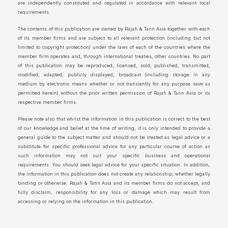
are independently constituted and regulated in accordance with relevant local
requirements.
The contents of this publication are owned by Rajah & Tann Asia together with each
of its member firms and are subject to all relevant protection (including but not
limited to copyright protection) under the laws of each of the countries where the
member firm operates and, through international treaties, other countries. No part
of this publication may be reproduced, licensed, sold, published, transmitted,
modified, adapted, publicly displayed, broadcast (including storage in any
medium by electronic means whether or not transiently for any purpose save as
permitted herein) without the prior written permission of Rajah & Tann Asia or its
respective member firms.
Please note also that whilst the information in this publication is correct to the best
of our knowledge and belief at the time of writing, it is only intended to provide a
general guide to the subject matter and should not be treated as legal advice or a
substitute for specific professional advice for any particular course of action as
such information may not suit your specific business and operational
requirements. You should seek legal advice for your specific situation. In addition,
the information in this publication does not create any relationship, whether legally
binding or otherwise. Rajah & Tann Asia and its member firms do not accept, and
fully disclaim, responsibility for any loss or damage which may result from
accessing or relying on the information in this publication.