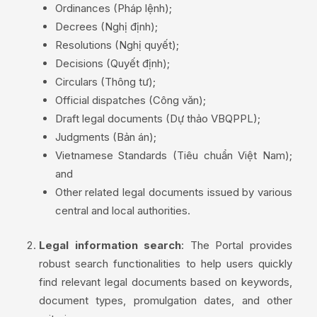
Ordinances (Pháp lệnh);
Decrees (Nghị định);
Resolutions (Nghị quyết);
Decisions (Quyết định);
Circulars (Thông tư);
Official dispatches (Công văn);
Draft legal documents (Dự thảo VBQPPL);
Judgments (Bản án);
Vietnamese Standards (Tiêu chuẩn Việt Nam);
and
Other related legal documents issued by various
central and local authorities.
Legal information search
: The Portal provides
robust search functionalities to help users quickly
find relevant legal documents based on keywords,
document types, promulgation dates, and other