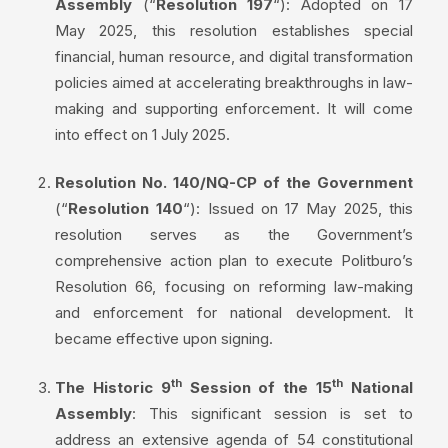
Assembly
(“
Resolution 197
“): Adopted on 17
May 2025, this resolution establishes special
financial, human resource, and digital transformation
policies aimed at accelerating breakthroughs in law-
making and supporting enforcement. It will come
into effect on 1 July 2025.
Resolution No. 140/NQ-CP of the Government
(“
Resolution 140
“): Issued on 17 May 2025, this
resolution serves as the Government’s
comprehensive action plan to execute Politburo’s
Resolution 66, focusing on reforming law-making
and enforcement for national development. It
became effective upon signing.
th
th
The Historic 9
Session of the 15
National
Assembly
: This significant session is set to
address an extensive agenda of 54 constitutional