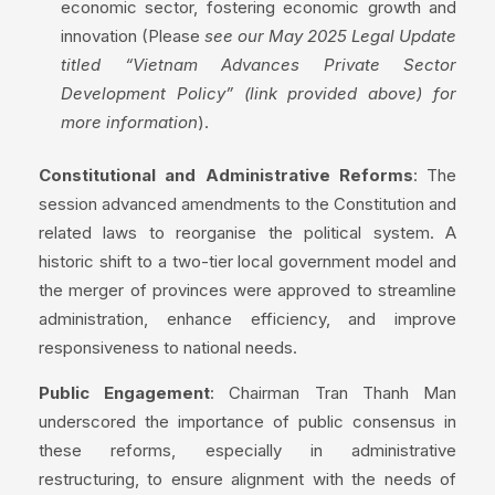
economic sector, fostering economic growth and
innovation (Please
see our May 2025 Legal Update
titled “Vietnam Advances Private Sector
Development Policy” (link provided above) for
more information
).
Constitutional and Administrative Reforms
: The
session advanced amendments to the Constitution and
related laws to reorganise the political system. A
historic shift to a two-tier local government model and
the merger of provinces were approved to streamline
administration, enhance efficiency, and improve
responsiveness to national needs.
Public Engagement
: Chairman Tran Thanh Man
underscored the importance of public consensus in
these reforms, especially in administrative
restructuring, to ensure alignment with the needs of