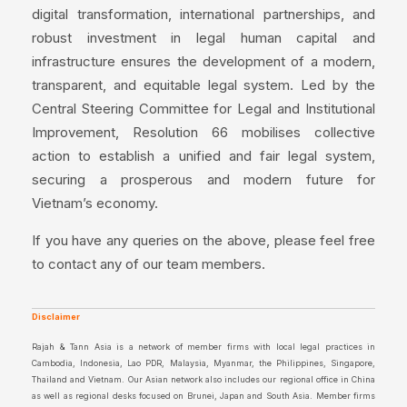
digital transformation, international partnerships, and
robust investment in legal human capital and
infrastructure ensures the development of a modern,
transparent, and equitable legal system. Led by the
Central Steering Committee for Legal and Institutional
Improvement, Resolution 66 mobilises collective
action to establish a unified and fair legal system,
securing a prosperous and modern future for
Vietnam’s economy.
If you have any queries on the above, please feel free
to contact any of our team members.
Disclaimer
Rajah & Tann Asia is a network of member firms with local legal practices in
Cambodia, Indonesia, Lao PDR, Malaysia, Myanmar, the Philippines, Singapore,
Thailand and Vietnam. Our Asian network also includes our regional office in China
as well as regional desks focused on Brunei, Japan and South Asia. Member firms