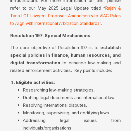
infrastructure. For more information on this, please
refer to our May 2025 Legal Update titled “
Rajah &
Tann LCT Lawyers Proposes Amendments to VIAC Rules
“.
to Align with International Arbitration Standards
Resolution 197: Special Mechanisms
The core objective of Resolution 197 is to
establish
special policies in finance, human resources, and
digital transformation
to enhance law-making and
related enforcement activities. Key points include:
Eligible activities
:
Researching law-making strategies.
Drafting legal documents and international law.
Resolving international disputes.
Monitoring, supervising, and codifying laws.
Addressing legal issues from
individuals/organisations.