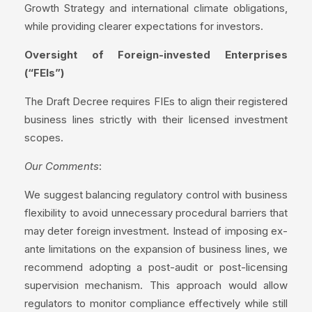
Growth Strategy and international climate obligations,
while providing clearer expectations for investors.
Oversight of Foreign-invested Enterprises
(“FEIs”)
The Draft Decree requires FIEs to align their registered
business lines strictly with their licensed investment
scopes.
Our Comments
:
We suggest balancing regulatory control with business
flexibility to avoid unnecessary procedural barriers that
may deter foreign investment. Instead of imposing ex-
ante limitations on the expansion of business lines, we
recommend adopting a post-audit or post-licensing
supervision mechanism. This approach would allow
regulators to monitor compliance effectively while still