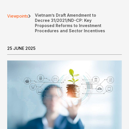
Vietnam’s Draft Amendment to
Viewpoints
Decree 31/2021/ND-CP: Key
Proposed Reforms to Investment
Procedures and Sector Incentives
25 JUNE 2025