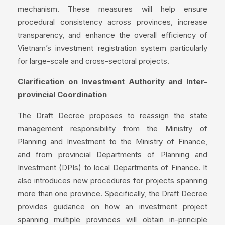
mechanism. These measures will help ensure
procedural consistency across provinces, increase
transparency, and enhance the overall efficiency of
Vietnam’s investment registration system particularly
for large-scale and cross-sectoral projects.
Clarification on Investment Authority and Inter-
provincial Coordination
The Draft Decree proposes to reassign the state
management responsibility from the Ministry of
Planning and Investment to the Ministry of Finance,
and from provincial Departments of Planning and
Investment (DPIs) to local Departments of Finance. It
also introduces new procedures for projects spanning
more than one province. Specifically, the Draft Decree
provides guidance on how an investment project
spanning multiple provinces will obtain in-principle