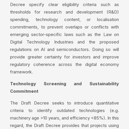
Decree specify clear eligibility criteria such as
thresholds for research and development (R&D)
spending, technology content, or localisation
commitments, to prevent overlaps or conflicts with
emerging sector-specific laws such as the Law on
Digital Technology Industries and the proposed
regulations on AI and semiconductors. Doing so will
provide greater certainty for investors and improve
regulatory coherence across the digital economy
framework.
Technology Screening and Sustainability
Commitment
The Draft Decree seeks to introduce quantitative
criteria to identify outdated technologies (e.g.
machinery age >10 years, and efficiency <85%). In this
regard, the Draft Decree provides that projects using