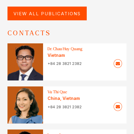
VIEW ALL PUBLICATIONS
CONTACTS
Dr. Chau Huy Quang
Vietnam
+84 28 3821 2382
Vu Thi Que
China
,
Vietnam
+84 28 3821 2382