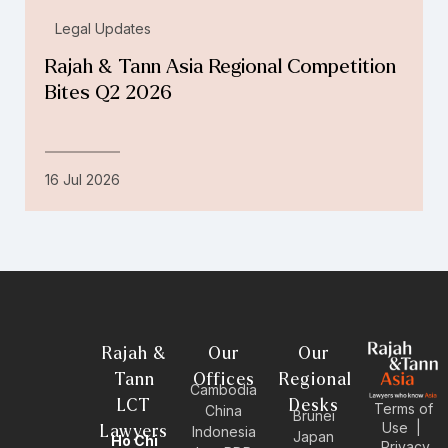
Legal Updates
Rajah & Tann Asia Regional Competition
Bites Q2 2026
16 Jul 2026
Rajah &
Our
Our
Tann
Offices
Regional
Cambodia
LCT
Desks
Terms of
China
Brunei
Use
|
Lawyers
Indonesia
Japan
Ho Chi
Privacy