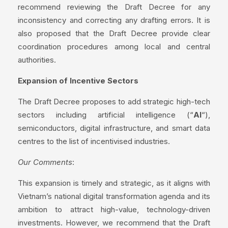
recommend reviewing the Draft Decree for any
inconsistency and correcting any drafting errors. It is
also proposed that the Draft Decree provide clear
coordination procedures among local and central
authorities.
Expansion of Incentive Sectors
The Draft Decree proposes to add strategic high-tech
sectors including artificial intelligence (“
AI
“),
semiconductors, digital infrastructure, and smart data
centres to the list of incentivised industries.
Our Comments
:
This expansion is timely and strategic, as it aligns with
Vietnam’s national digital transformation agenda and its
ambition to attract high-value, technology-driven
investments. However, we recommend that the Draft