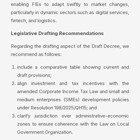
enabling FIEs to adapt swiftly to market changes,
particularly in dynamic sectors such as digital services,
fintech, and logistics.
Legislative Drafting Recommendations
Regarding the drafting aspect of the Draft Decree, we
recommend as follows:
include a comparative table showing current and
draft provisions;
align investment and tax incentives with the
amended Corporate Income Tax Law and small and
medium enterprises (SMEs) development policies
under Resolution 198/2025/QH15; and
clarify jurisdiction over administrative-economic
zones to ensure coherence with the Law on Local
Government Organization.