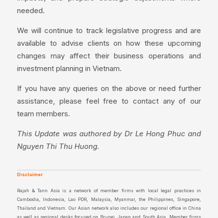
needed.
We will continue to track legislative progress and are
available to advise clients on how these upcoming
changes may affect their business operations and
investment planning in Vietnam.
If you have any queries on the above or need further
assistance, please feel free to contact any of our
team members.
This Update was authored by Dr Le Hong Phuc and
Nguyen Thi Thu Huong.
Disclaimer
Rajah & Tann Asia is a network of member firms with local legal practices in
Cambodia, Indonesia, Lao PDR, Malaysia, Myanmar, the Philippines, Singapore,
Thailand and Vietnam. Our Asian network also includes our regional office in China
as well as regional desks focused on Brunei, Japan and South Asia. Member firms