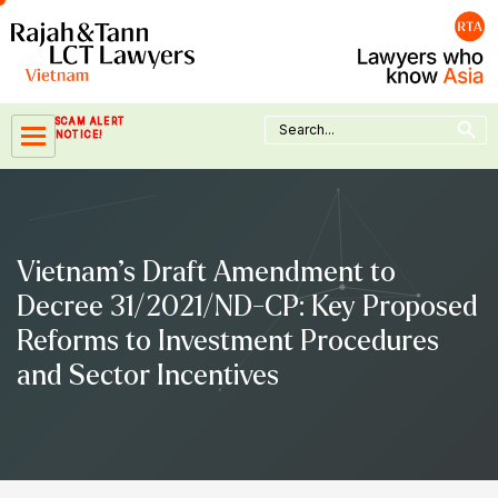
Skip
to
content
Search Button
Search
SCAM ALERT
for:
NOTICE!
Vietnam’s Draft Amendment to
Decree 31/2021/ND-CP: Key Proposed
Reforms to Investment Procedures
and Sector Incentives