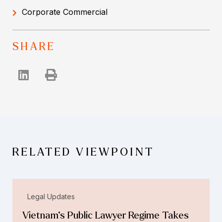
Corporate Commercial
SHARE
RELATED VIEWPOINT
Legal Updates
Vietnam’s Public Lawyer Regime Takes