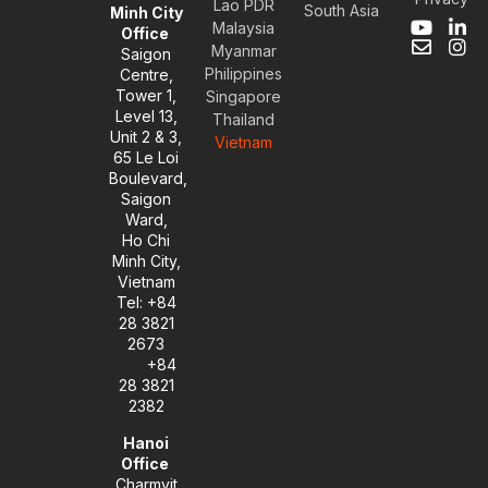
Lao PDR
South Asia
Minh City
Malaysia
Y
E
L
I
Office
Myanmar
o
n
i
n
Saigon
u
v
n
s
Philippines
Centre,
t
e
k
t
Tower 1,
Singapore
u
l
e
a
Level 13,
Thailand
b
o
d
g
Unit 2 & 3,
Vietnam
e
p
i
r
65 Le Loi
e
n
a
Boulevard,
-
m
Saigon
i
Ward,
n
Ho Chi
Minh City,
Vietnam
Tel: +84
28 3821
2673
+84
28 3821
2382
Hanoi
Office
Charmvit