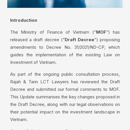
Introduction
The Ministry of Finance of Vietnam (“
MOF
“) has
released a draft decree (“
Draft Decree
“) proposing
amendments to Decree No. 31/2021/ND-CP, which
guides the implementation of the existing Law on
Investment of Vietnam.
As part of the ongoing public consultation process,
Rajah & Tann LCT Lawyers has reviewed the Draft
Decree and submitted our formal comments to MOF.
This Update summarises the key changes proposed in
the Draft Decree, along with our legal observations on
their potential impact on the investment landscape in
Vietnam.