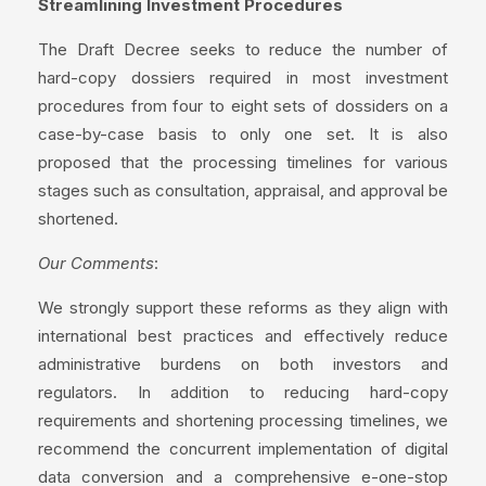
Streamlining Investment Procedures
The Draft Decree seeks to reduce the number of
hard-copy dossiers required in most investment
procedures from four to eight sets of dossiders on a
case-by-case basis to only one set. It is also
proposed that the processing timelines for various
stages such as consultation, appraisal, and approval be
shortened.
Our Comments
:
We strongly support these reforms as they align with
international best practices and effectively reduce
administrative burdens on both investors and
regulators. In addition to reducing hard-copy
requirements and shortening processing timelines, we
recommend the concurrent implementation of digital
data conversion and a comprehensive e-one-stop