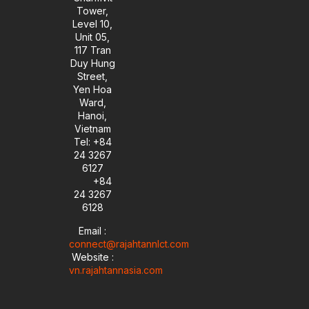
Tower,
Level 10,
Unit 05,
117 Tran
Duy Hung
Street,
Yen Hoa
Ward,
Hanoi,
Vietnam
Tel: +84
24 3267
6127
+84
24 3267
6128
Email :
connect@rajahtannlct.com
Website :
vn.rajahtannasia.com