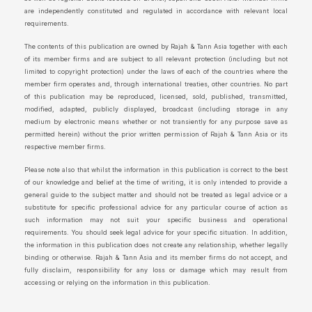
are independently constituted and regulated in accordance with relevant local
requirements.
The contents of this publication are owned by Rajah & Tann Asia together with each
of its member firms and are subject to all relevant protection (including but not
limited to copyright protection) under the laws of each of the countries where the
member firm operates and, through international treaties, other countries. No part
of this publication may be reproduced, licensed, sold, published, transmitted,
modified, adapted, publicly displayed, broadcast (including storage in any
medium by electronic means whether or not transiently for any purpose save as
permitted herein) without the prior written permission of Rajah & Tann Asia or its
respective member firms.
Please note also that whilst the information in this publication is correct to the best
of our knowledge and belief at the time of writing, it is only intended to provide a
general guide to the subject matter and should not be treated as legal advice or a
substitute for specific professional advice for any particular course of action as
such information may not suit your specific business and operational
requirements. You should seek legal advice for your specific situation. In addition,
the information in this publication does not create any relationship, whether legally
binding or otherwise. Rajah & Tann Asia and its member firms do not accept, and
fully disclaim, responsibility for any loss or damage which may result from
accessing or relying on the information in this publication.