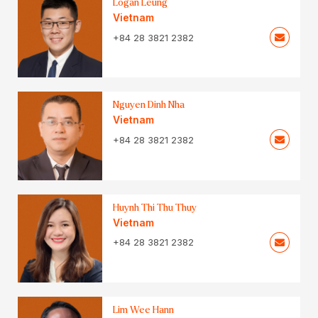
Logan Leung
Vietnam
+84 28 3821 2382
Nguyen Dinh Nha
Vietnam
+84 28 3821 2382
Huynh Thi Thu Thuy
Vietnam
+84 28 3821 2382
Lim Wee Hann