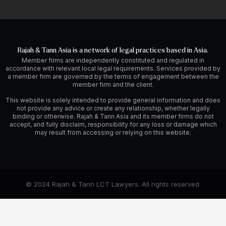
Rajah & Tann Asia is a network of legal practices based in Asia.
Member firms are independently constituted and regulated in
accordance with relevant local legal requirements. Services provided by
a member firm are governed by the terms of engagement between the
member firm and the client.
This website is solely intended to provide general information and does
not provide any advice or create any relationship, whether legally
binding or otherwise. Rajah & Tann Asia and its member firms do not
accept, and fully disclaim, responsibility for any loss or damage which
may result from accessing or relying on this website.
© 2024 Rajah & Tann LCT Lawyers. All rights reserved.