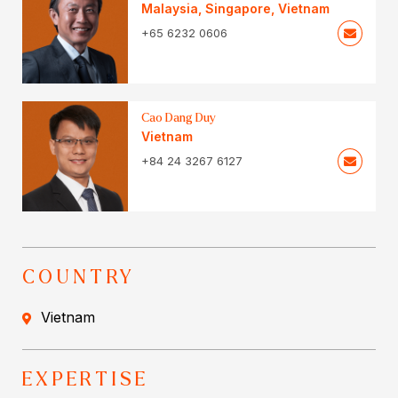
Malaysia
,
Singapore
,
Vietnam
+65 6232 0606
Cao Dang Duy
Vietnam
+84 24 3267 6127
COUNTRY
Vietnam
EXPERTISE