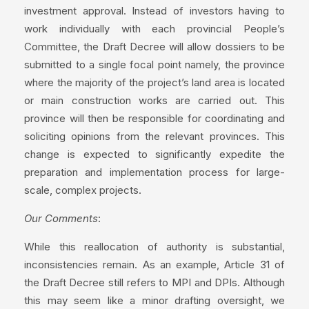
investment approval. Instead of investors having to
work individually with each provincial People’s
Committee, the Draft Decree will allow dossiers to be
submitted to a single focal point namely, the province
where the majority of the project’s land area is located
or main construction works are carried out. This
province will then be responsible for coordinating and
soliciting opinions from the relevant provinces. This
change is expected to significantly expedite the
preparation and implementation process for large-
scale, complex projects.
Our Comments
:
While this reallocation of authority is substantial,
inconsistencies remain. As an example, Article 31 of
the Draft Decree still refers to MPI and DPIs. Although
this may seem like a minor drafting oversight, we