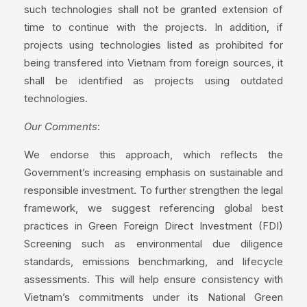
such technologies shall not be granted extension of
time to continue with the projects. In addition, if
projects using technologies listed as prohibited for
being transfered into Vietnam from foreign sources, it
shall be identified as projects using outdated
technologies.
Our Comments
:
We endorse this approach, which reflects the
Government’s increasing emphasis on sustainable and
responsible investment. To further strengthen the legal
framework, we suggest referencing global best
practices in Green Foreign Direct Investment (FDI)
Screening such as environmental due diligence
standards, emissions benchmarking, and lifecycle
assessments. This will help ensure consistency with
Vietnam’s commitments under its National Green