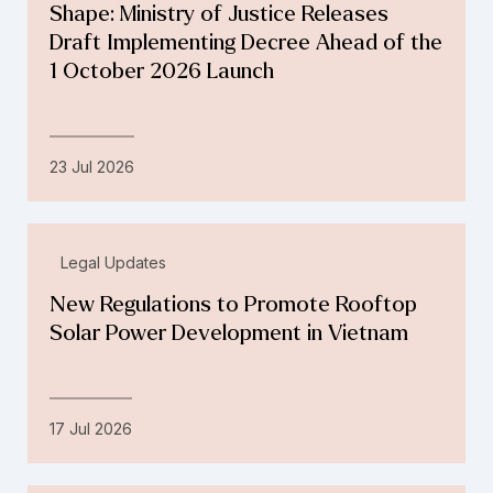
Shape: Ministry of Justice Releases
Draft Implementing Decree Ahead of the
1 October 2026 Launch
23 Jul 2026
Legal Updates
New Regulations to Promote Rooftop
Solar Power Development in Vietnam
17 Jul 2026