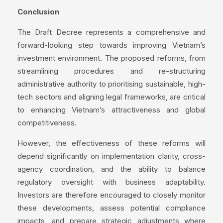
Conclusion
The Draft Decree represents a comprehensive and
forward-looking step towards improving Vietnam’s
investment environment. The proposed reforms, from
streamlining procedures and re-structuring
administrative authority to prioritising sustainable, high-
tech sectors and aligning legal frameworks, are critical
to enhancing Vietnam’s attractiveness and global
competitiveness.
However, the effectiveness of these reforms will
depend significantly on implementation clarity, cross-
agency coordination, and the ability to balance
regulatory oversight with business adaptability.
Investors are therefore encouraged to closely monitor
these developments, assess potential compliance
impacts, and prepare strategic adjustments where