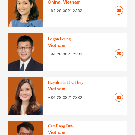
China
,
Vietnam
+84 28 3821 2382
Logan Leung
Vietnam
+84 28 3821 2382
Huynh Thi Thu Thuy
Vietnam
+84 28 3821 2382
Cao Dang Duy
Vietnam