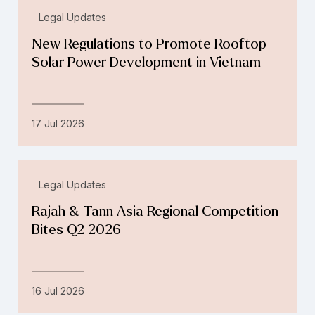
Legal Updates
New Regulations to Promote Rooftop
Solar Power Development in Vietnam
17 Jul 2026
Legal Updates
Rajah & Tann Asia Regional Competition
Bites Q2 2026
16 Jul 2026