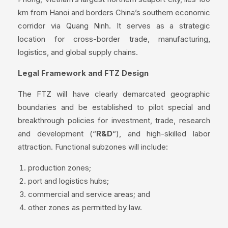
km from Hanoi and borders China’s southern economic
corridor via Quang Ninh. It serves as a strategic
location for cross-border trade, manufacturing,
logistics, and global supply chains.
Legal Framework and FTZ Design
The FTZ will have clearly demarcated geographic
boundaries and be established to pilot special and
breakthrough policies for investment, trade, research
and development (“
R&D
“), and high-skilled labor
attraction. Functional subzones will include:
production zones;
port and logistics hubs;
commercial and service areas; and
other zones as permitted by law.