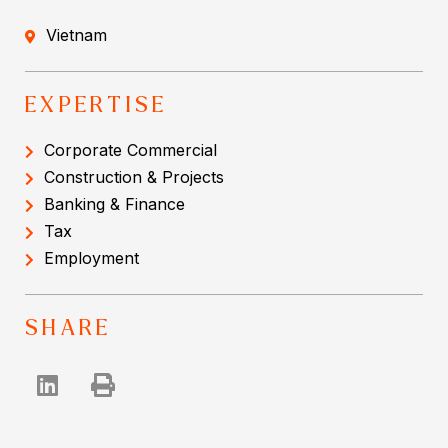
Vietnam
EXPERTISE
Corporate Commercial
Construction & Projects
Banking & Finance
Tax
Employment
SHARE