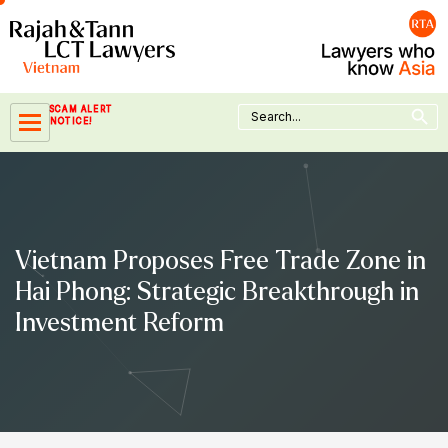
Skip
to
content
Search Button
Search
SCAM ALERT
for:
NOTICE!
Vietnam Proposes Free Trade Zone in
Hai Phong: Strategic Breakthrough in
Investment Reform