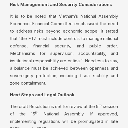
Risk Management and Security Considerations
It is to be noted that Vietnam’s National Assembly
Economic–Financial Committee emphasised the need
to address risks beyond economic scope. It stated
that “the FTZ must include controls to manage national
defense, financial security, and public order.
Mechanisms for supervision, accountability, and
institutional responsibility are critical”. Needless to say,
a balance must be achieved between openness and
sovereignty protection, including fiscal stability and
zone containment.
Next Steps and Legal Outlook
th
The draft Resolution is set for review at the 9
session
th
of the 15
National Assembly. If approved,
implementing regulations will be promulgated in late