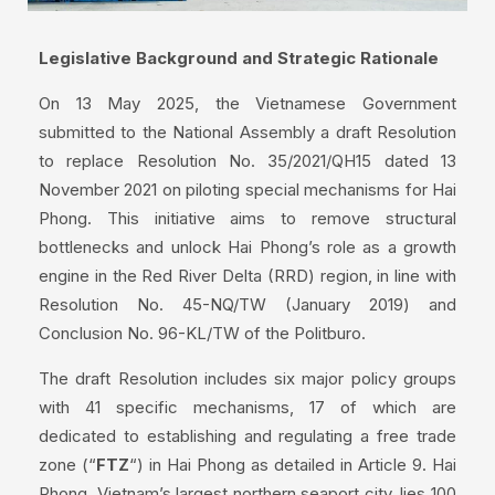
Legislative Background and Strategic Rationale
On 13 May 2025, the Vietnamese Government
submitted to the National Assembly a draft Resolution
to replace Resolution No. 35/2021/QH15 dated 13
November 2021 on piloting special mechanisms for Hai
Phong. This initiative aims to remove structural
bottlenecks and unlock Hai Phong’s role as a growth
engine in the Red River Delta (RRD) region, in line with
Resolution No. 45-NQ/TW (January 2019) and
Conclusion No. 96-KL/TW of the Politburo.
The draft Resolution includes six major policy groups
with 41 specific mechanisms, 17 of which are
dedicated to establishing and regulating a free trade
zone (“
FTZ
“) in Hai Phong as detailed in Article 9. Hai
Phong, Vietnam’s largest northern seaport city, lies 100