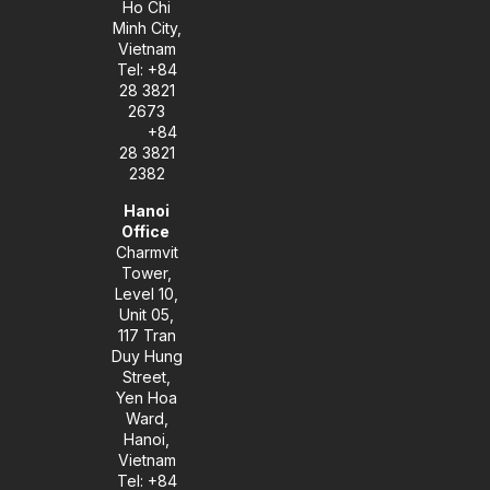
Ho Chi
Minh City,
Vietnam
Tel: +84
28 3821
2673
+84
28 3821
2382
Hanoi
Office
Charmvit
Tower,
Level 10,
Unit 05,
117 Tran
Duy Hung
Street,
Yen Hoa
Ward,
Hanoi,
Vietnam
Tel: +84