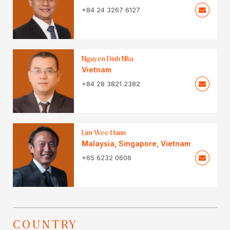
+84 24 3267 6127
Nguyen Dinh Nha
Vietnam
+84 28 3821 2382
Lim Wee Hann
Malaysia
,
Singapore
,
Vietnam
+65 6232 0606
COUNTRY