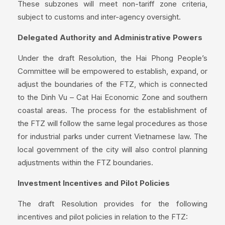
These subzones will meet non-tariff zone criteria,
subject to customs and inter-agency oversight.
Delegated Authority and Administrative Powers
Under the draft Resolution, the Hai Phong People’s
Committee will be empowered to establish, expand, or
adjust the boundaries of the FTZ, which is connected
to the Dinh Vu – Cat Hai Economic Zone and southern
coastal areas. The process for the establishment of
the FTZ will follow the same legal procedures as those
for industrial parks under current Vietnamese law. The
local government of the city will also control planning
adjustments within the FTZ boundaries.
Investment Incentives and Pilot Policies
The draft Resolution provides for the following
incentives and pilot policies in relation to the FTZ: