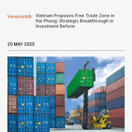
Vietnam Proposes Free Trade Zone in
Viewpoints
Hai Phong: Strategic Breakthrough in
Investment Reform
20 MAY 2025