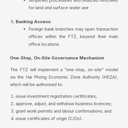
Simplified procedures and reduced rent/fees
for land and surface water use
Banking Access
:
Foreign bank branches may open transaction
offices within the FTZ, beyond their main
office locations
One-Stop, On-Site Governance Mechanism
The FTZ will implement a “one-stop, on-site” model
via the Hai Phong Economic Zone Authority (HEZA),
which will be authorised to:
issue investment registration certificates;
approve, adjust, and withdraw business licences;
grant work permits and labour confirmations; and
issue certificates of origin (C/Os).