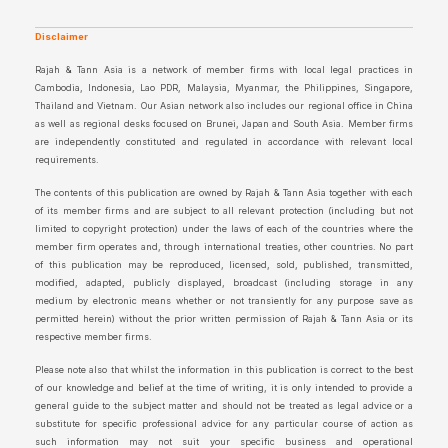
Disclaimer
Rajah & Tann Asia is a network of member firms with local legal practices in
Cambodia, Indonesia, Lao PDR, Malaysia, Myanmar, the Philippines, Singapore,
Thailand and Vietnam. Our Asian network also includes our regional office in China
as well as regional desks focused on Brunei, Japan and South Asia. Member firms
are independently constituted and regulated in accordance with relevant local
requirements.
The contents of this publication are owned by Rajah & Tann Asia together with each
of its member firms and are subject to all relevant protection (including but not
limited to copyright protection) under the laws of each of the countries where the
member firm operates and, through international treaties, other countries. No part
of this publication may be reproduced, licensed, sold, published, transmitted,
modified, adapted, publicly displayed, broadcast (including storage in any
medium by electronic means whether or not transiently for any purpose save as
permitted herein) without the prior written permission of Rajah & Tann Asia or its
respective member firms.
Please note also that whilst the information in this publication is correct to the best
of our knowledge and belief at the time of writing, it is only intended to provide a
general guide to the subject matter and should not be treated as legal advice or a
substitute for specific professional advice for any particular course of action as
such information may not suit your specific business and operational