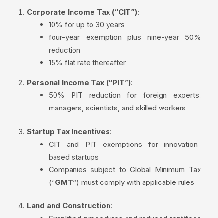
Corporate Income Tax (“CIT”)
:
10% for up to 30 years
four-year exemption plus nine-year 50%
reduction
15% flat rate thereafter
Personal Income Tax (“PIT”)
:
50% PIT reduction for foreign experts,
managers, scientists, and skilled workers
Startup Tax Incentives
:
CIT and PIT exemptions for innovation-
based startups
Companies subject to Global Minimum Tax
(“
GMT
“) must comply with applicable rules
Land and Construction
: