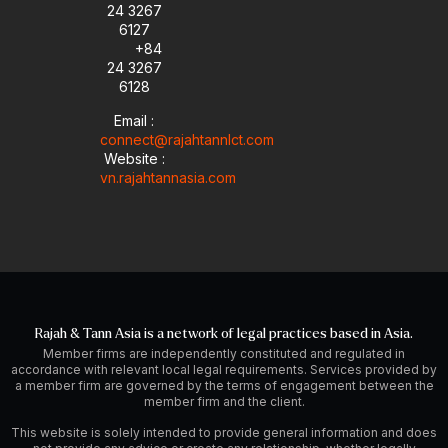
24 3267
6127
+84
24 3267
6128
Email :
connect@rajahtannlct.com
Website :
vn.rajahtannasia.com
Rajah & Tann Asia is a network of legal practices based in Asia.
Member firms are independently constituted and regulated in
accordance with relevant local legal requirements. Services provided by
a member firm are governed by the terms of engagement between the
member firm and the client.
This website is solely intended to provide general information and does