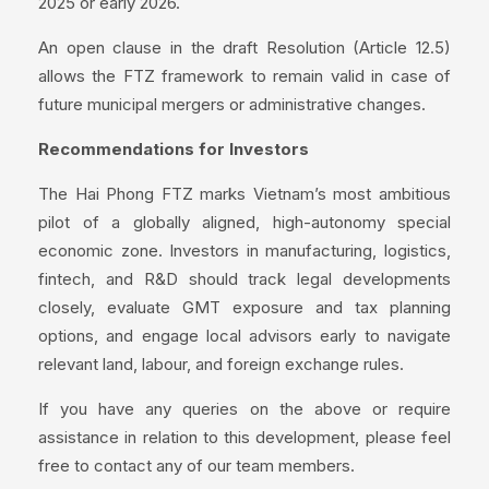
2025 or early 2026.
An open clause in the draft Resolution (Article 12.5)
allows the FTZ framework to remain valid in case of
future municipal mergers or administrative changes.
Recommendations for Investors
The Hai Phong FTZ marks Vietnam’s most ambitious
pilot of a globally aligned, high-autonomy special
economic zone. Investors in manufacturing, logistics,
fintech, and R&D should track legal developments
closely, evaluate GMT exposure and tax planning
options, and engage local advisors early to navigate
relevant land, labour, and foreign exchange rules.
If you have any queries on the above or require
assistance in relation to this development, please feel
free to contact any of our team members.