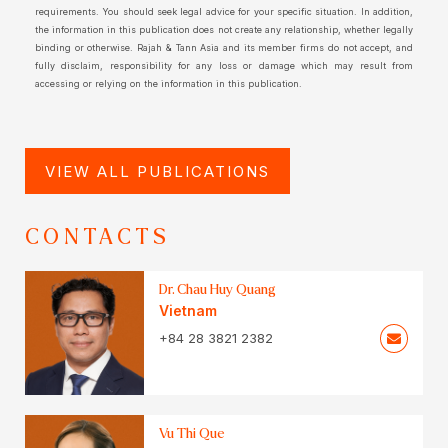
requirements. You should seek legal advice for your specific situation. In addition,
the information in this publication does not create any relationship, whether legally
binding or otherwise. Rajah & Tann Asia and its member firms do not accept, and
fully disclaim, responsibility for any loss or damage which may result from
accessing or relying on the information in this publication.
VIEW ALL PUBLICATIONS
CONTACTS
Dr. Chau Huy Quang
Vietnam
+84 28 3821 2382
Vu Thi Que