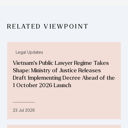
RELATED VIEWPOINT
Legal Updates
Vietnam’s Public Lawyer Regime Takes
Shape: Ministry of Justice Releases
Draft Implementing Decree Ahead of the
1 October 2026 Launch
23 Jul 2026