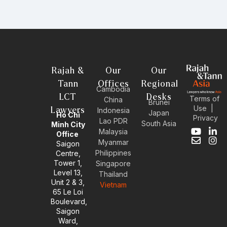
Rajah &
Our
Our
Tann
Offices
Regional
Cambodia
LCT
Desks
Terms of
China
Brunei
Use
|
Lawyers
Indonesia
Japan
Ho Chi
Privacy
Lao PDR
South Asia
Minh City
Malaysia
Y
E
L
I
Office
Myanmar
o
n
i
n
Saigon
u
v
n
s
Philippines
Centre,
t
e
k
t
Tower 1,
Singapore
u
l
e
a
Level 13,
Thailand
b
o
d
g
Unit 2 & 3,
Vietnam
e
p
i
r
65 Le Loi
e
n
a
Boulevard,
-
m
Saigon
i
Ward,
n