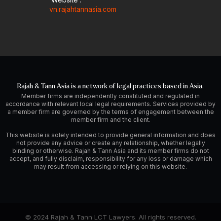
vn.rajahtannasia.com
Rajah & Tann Asia is a network of legal practices based in Asia.
Member firms are independently constituted and regulated in
accordance with relevant local legal requirements. Services provided by
a member firm are governed by the terms of engagement between the
member firm and the client.
This website is solely intended to provide general information and does
not provide any advice or create any relationship, whether legally
binding or otherwise. Rajah & Tann Asia and its member firms do not
accept, and fully disclaim, responsibility for any loss or damage which
may result from accessing or relying on this website.
© 2024 Rajah & Tann LCT Lawyers. All rights reserved.