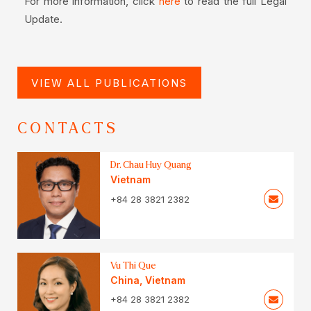
For more information, click
to read the full Legal
here
Update.
VIEW ALL PUBLICATIONS
CONTACTS
Dr. Chau Huy Quang
Vietnam
+84 28 3821 2382
Vu Thi Que
China
,
Vietnam
+84 28 3821 2382