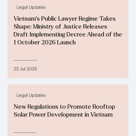
Legal Updates
Vietnam’s Public Lawyer Regime Takes
Shape: Ministry of Justice Releases
Draft Implementing Decree Ahead of the
1 October 2026 Launch
23 Jul 2026
Legal Updates
New Regulations to Promote Rooftop
Solar Power Development in Vietnam