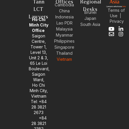
Tann
Offices
Regional
Cambodia
LCT
Desks
Terms of
China
Brunei
Use
|
Lawyers
Indonesia
Japan
Ho Chi
Privacy
Lao PDR
South Asia
Minh City
Malaysia
Y
E
L
I
Office
Myanmar
o
n
i
n
Saigon
u
v
n
s
Philippines
Centre,
t
e
k
t
Tower 1,
Singapore
u
l
e
a
Level 13,
Thailand
b
o
d
g
Unit 2 & 3,
Vietnam
e
p
i
r
65 Le Loi
e
n
a
Boulevard,
-
m
Saigon
i
Ward,
n
Ho Chi
Minh City,
Vietnam
Tel: +84
28 3821
2673
+84
28 3821
2382