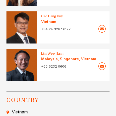
Cao Dang Duy
Vietnam
+84 24 3267 6127
Lim Wee Hann
Malaysia
,
Singapore
,
Vietnam
+65 6232 0606
COUNTRY
Vietnam