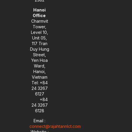
Hanoi
Office
Charmvit
Tower,
Level 10,
Unit 05,
117 Tran
Duy Hung
Street,
Yen Hoa
Ward,
Hanoi,
Vietnam
Tel: +84
24 3267
6127
+84
24 3267
6128
Email :
connect@rajahtannlct.com
Website :