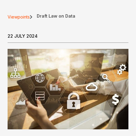
Draft Law on Data
Viewpoints
22 JULY 2024