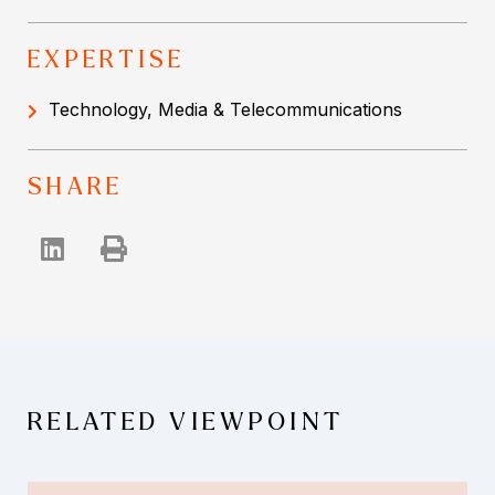
EXPERTISE
Technology, Media & Telecommunications
SHARE
RELATED VIEWPOINT