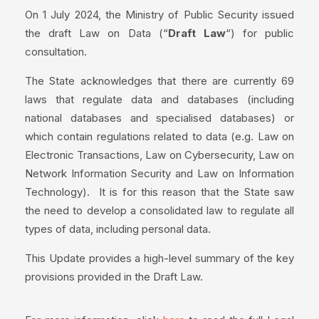
On 1 July 2024, the Ministry of Public Security issued
the draft Law on Data (“
Draft Law
“) for public
consultation.
The State acknowledges that there are currently 69
laws that regulate data and databases (including
national databases and specialised databases) or
which contain regulations related to data (e.g. Law on
Electronic Transactions, Law on Cybersecurity, Law on
Network Information Security and Law on Information
Technology). It is for this reason that the State saw
the need to develop a consolidated law to regulate all
types of data, including personal data.
This Update provides a high-level summary of the key
provisions provided in the Draft Law.