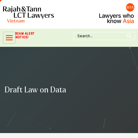
Skip
to
content
Search Button
Search
SCAM ALERT
for:
NOTICE!
Draft Law on Data