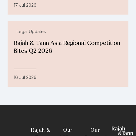
17 Jul 2026
Legal Updates
Rajah & Tann Asia Regional Competition
Bites Q2 2026
16 Jul 2026
Rajah &
Our
Our