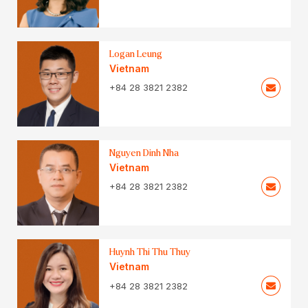
Logan Leung
Vietnam
+84 28 3821 2382
Nguyen Dinh Nha
Vietnam
+84 28 3821 2382
Huynh Thi Thu Thuy
Vietnam
+84 28 3821 2382