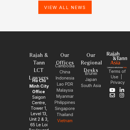
VIEW ALL NEWS
Rajah &
Our
Our
Tann
Offices
Regional
Cambodia
LCT
Desks
Terms of
China
Brunei
Use
|
Lawyers
Indonesia
Japan
Ho Chi
Privacy
Lao PDR
South Asia
Minh City
Malaysia
Y
E
L
I
Office
Myanmar
o
n
i
n
Saigon
u
v
n
s
Philippines
Centre,
t
e
k
t
Tower 1,
Singapore
u
l
e
a
Level 13,
Thailand
b
o
d
g
Unit 2 & 3,
Vietnam
e
p
i
r
65 Le Loi
e
n
a