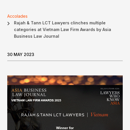
Accolades
Rajah & Tann LCT Lawyers clinches multiple
categories at Vietnam Law Firm Awards by Asia
Business Law Journal
30 MAY 2023