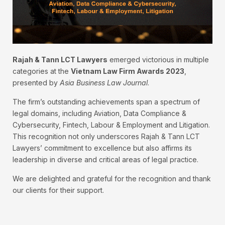
Rajah & Tann LCT Lawyers
emerged victorious in multiple
categories at the
Vietnam Law Firm Awards 2023
,
presented by
Asia Business Law Journal
.
The firm’s outstanding achievements span a spectrum of
legal domains, including Aviation, Data Compliance &
Cybersecurity, Fintech, Labour & Employment and Litigation.
This recognition not only underscores Rajah & Tann LCT
Lawyers’ commitment to excellence but also affirms its
leadership in diverse and critical areas of legal practice.
We are delighted and grateful for the recognition and thank
our clients for their support.