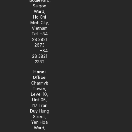
Boulevard,
-
m
Saigon
i
Ward,
n
Ho Chi
Minh City,
Vietnam
Tel: +84
28 3821
2673
+84
28 3821
2382
Hanoi
Office
Charmvit
Tower,
Level 10,
Unit 05,
117 Tran
Duy Hung
Street,
Yen Hoa
Ward,