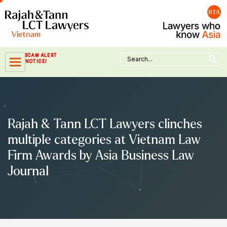
Skip
to
content
Search Button
Search
SCAM ALERT
for:
NOTICE!
Rajah & Tann LCT Lawyers clinches
multiple categories at Vietnam Law
Firm Awards by Asia Business Law
Journal