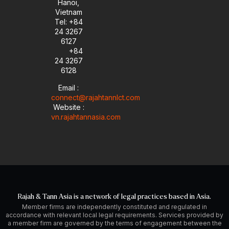
Hanoi,
Vietnam
Tel: +84
24 3267
6127
+84
24 3267
6128
Email :
connect@rajahtannlct.com
Website :
vn.rajahtannasia.com
Rajah & Tann Asia is a network of legal practices based in Asia.
Member firms are independently constituted and regulated in
accordance with relevant local legal requirements. Services provided by
a member firm are governed by the terms of engagement between the